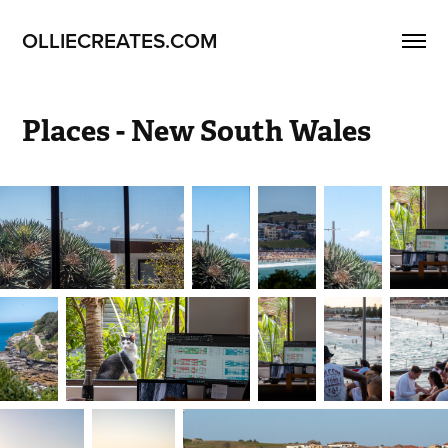
OLLIECREATES.COM
Places - New South Wales